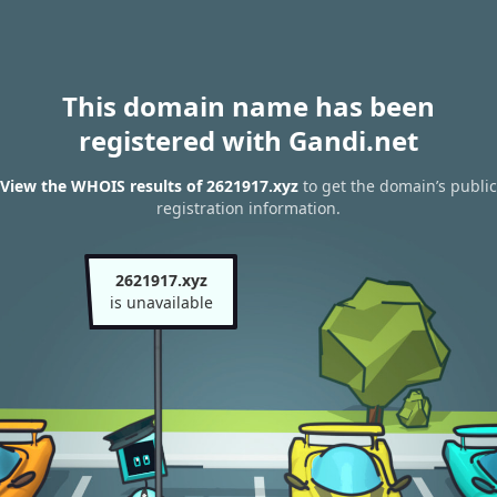
This domain name has been
registered with Gandi.net
View the WHOIS results of 2621917.xyz
to get the domain’s public
registration information.
2621917.xyz
is unavailable