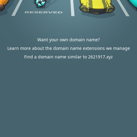
Want your own domain name?
Learn more about the domain name extensions we manage
Find a domain name similar to 2621917.xyz